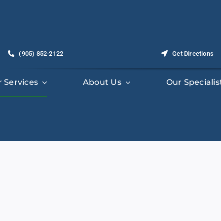
(905) 852-2122
Get Directions
 Services
About Us
Our Specialis