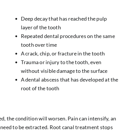
Deep decay that has reached the pulp
layer of the tooth
Repeated dental procedures on the same
tooth over time
A crack, chip, or fracture in the tooth
Trauma or injury to the tooth, even
without visible damage to the surface
A dental abscess that has developed at the
root of the tooth
ed, the condition will worsen. Pain can intensify, an
 need to be extracted. Root canal treatment stops