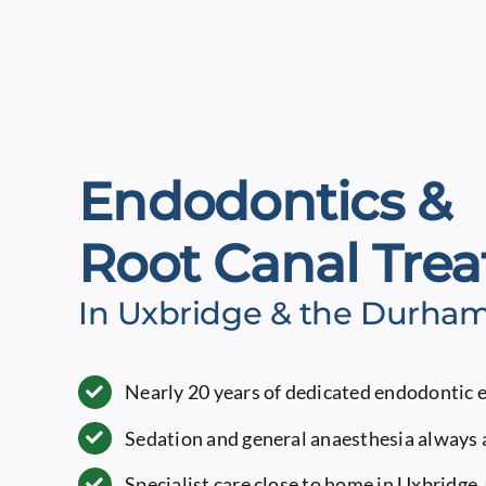
Endodontics &
Root Canal Tre
In Uxbridge & the Durha
Nearly 20 years of dedicated endodontic 
Sedation and general anaesthesia always 
Specialist care close to home in Uxbridge