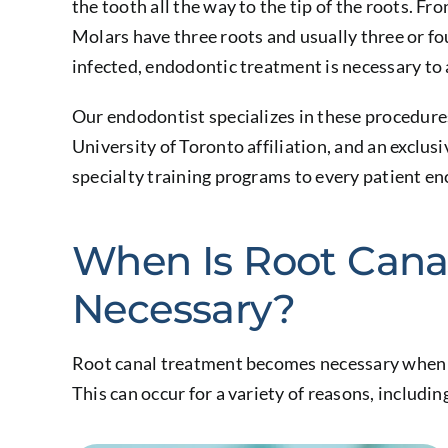
the tooth all the way to the tip of the roots. Fr
Molars have three roots and usually three or f
infected, endodontic treatment is necessary to
Our endodontist specializes in these procedures
University of Toronto affiliation, and an exclus
specialty training programs to every patient en
When Is Root Cana
Necessary?
Root canal treatment becomes necessary when t
This can occur for a variety of reasons, includin