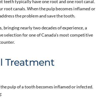
ont teeth typically have one root and one root canal.
our root canals. When the pulp becomes inflamed or
 address the problem and save the tooth.
, bringing nearly two decades of experience, a
ive selection for one of Canada’s most competitive
counter.
l Treatment
he pulp of a tooth becomes inflamed or infected.
g: