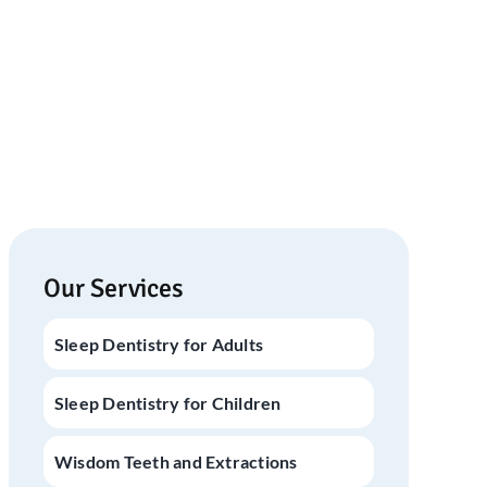
Our Services
Sleep Dentistry for Adults
Sleep Dentistry for Children
Wisdom Teeth and Extractions