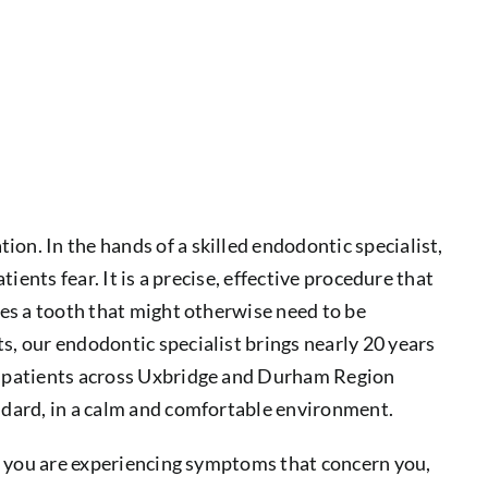
on. In the hands of a skilled endodontic specialist,
tients fear. It is a precise, effective procedure that
ves a tooth that might otherwise need to be
s, our endodontic specialist brings nearly 20 years
at patients across Uxbridge and Durham Region
andard, in a calm and comfortable environment.
 if you are experiencing symptoms that concern you,