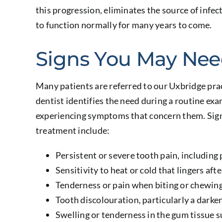
this progression, eliminates the source of infec
to function normally for many years to come.
Signs You May Nee
Many patients are referred to our Uxbridge prac
dentist identifies the need during a routine ex
experiencing symptoms that concern them. Sign
treatment include:
Persistent or severe tooth pain, including 
Sensitivity to heat or cold that lingers aft
Tenderness or pain when biting or chewin
Tooth discolouration, particularly a darken
Swelling or tenderness in the gum tissue 