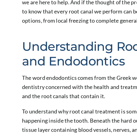
we are here to help. And if the thought of the p
to know that every root canal we perform can b
options, from local freezing to complete genera
Understanding Roo
and Endodontics
The word endodontics comes from the Greek word
dentistry concerned with the health and treatme
and the root canals that contain it.
To understand why root canal treatment is some
happening inside the tooth. Beneath the hard out
tissue layer containing blood vessels, nerves, 