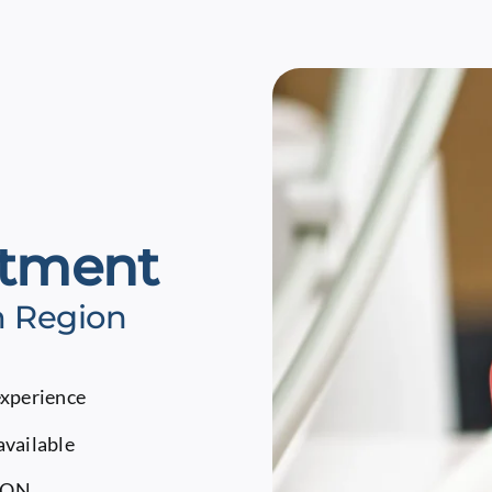
atment
m Region
experience
available
, ON