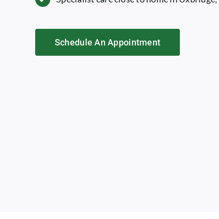
Schedule An Appointment