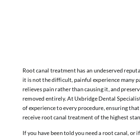
Root canal treatment has an undeserved reputati
it is not the difficult, painful experience many pa
relieves pain rather than causing it, and preser
removed entirely. At Uxbridge Dental Specialist
of experience to every procedure, ensuring th
receive root canal treatment of the highest st
If you have been told you need a root canal, or