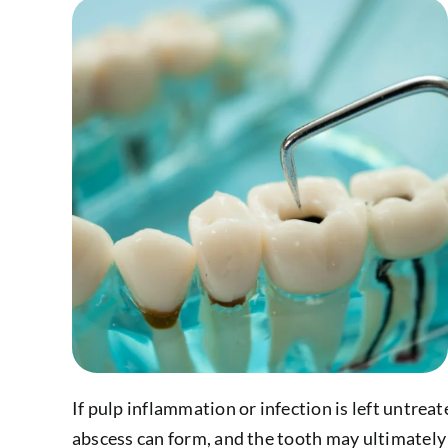
If pulp inflammation or infection is left untreat
abscess can form, and the tooth may ultimately