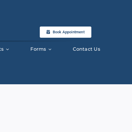
Book Appointment
ts
Forms
Contact Us