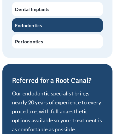
Dental Implants
Endodontics
Periodontics
Referred for a Root Canal?
Our endodontic specialist brings
nearly 20 years of experience to every
procedure, with full anaesthetic
options available so your treatment is
as comfortable as possible.