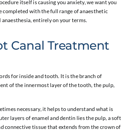
rocedure itself is causing you anxiety, we want you
e completed with the full range of anaesthetic
l anaesthesia, entirely on your terms.
t Canal Treatment
s for inside and tooth. It is the branch of
nt of the innermost layer of the tooth, the pulp,
times necessary, it helps to understand what is
er layers of enamel and dentin lies the pulp, a soft
and connective tissue that extends from the crown of