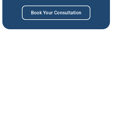
Book Your Consultation