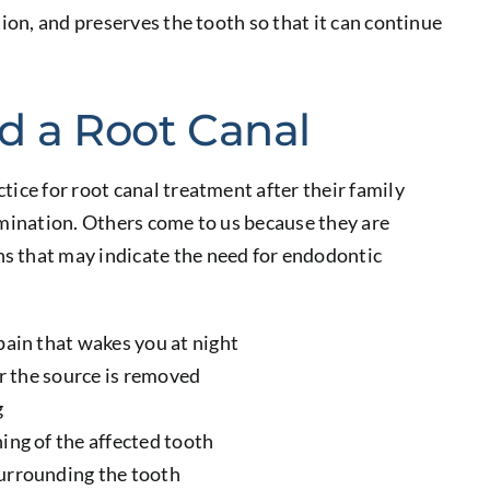
tion, and preserves the tooth so that it can continue
d a Root Canal
tice for root canal treatment after their family
amination. Others come to us because they are
s that may indicate the need for endodontic
pain that wakes you at night
er the source is removed
g
ing of the affected tooth
surrounding the tooth